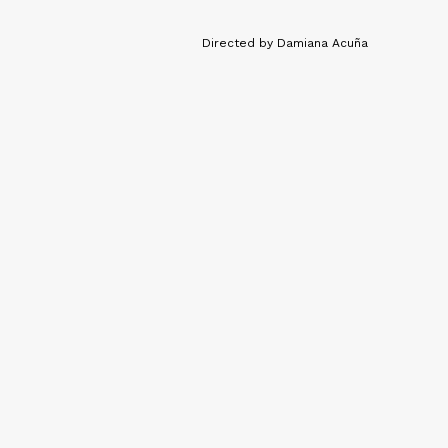
Directed by Damiana Acuña