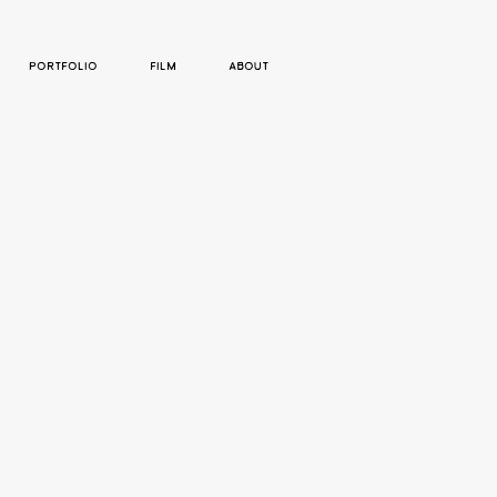
PORTFOLIO
FILM
ABOUT