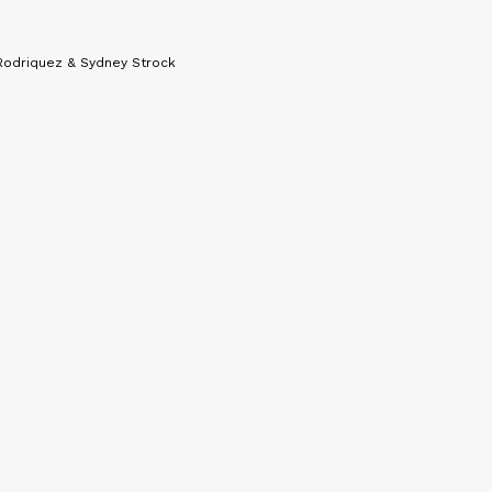
Rodriquez & Sydney Strock