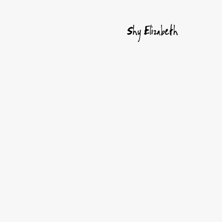
Shy Elizabeth