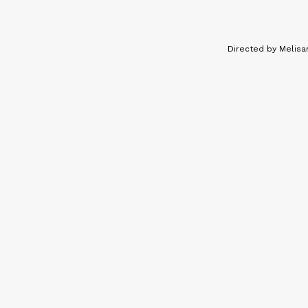
Directed by Melisa