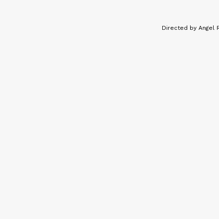
Directed by Angel 